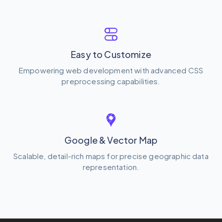
Easy to Customize
Empowering web development with advanced CSS
preprocessing capabilities.
Google & Vector Map
Scalable, detail-rich maps for precise geographic data
representation.