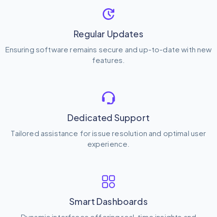
Regular Updates
Ensuring software remains secure and up-to-date with new
features.
Dedicated Support
Tailored assistance for issue resolution and optimal user
experience.
Smart Dashboards
Dynamic interfaces offering real-time insights and