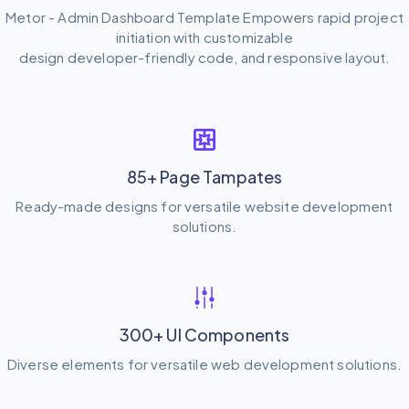
Metor - Admin Dashboard Template Empowers rapid project
initiation with customizable
design developer-friendly code, and responsive layout.
85+ Page Tampates
Ready-made designs for versatile website development
solutions.
300+ UI Components
Diverse elements for versatile web development solutions.