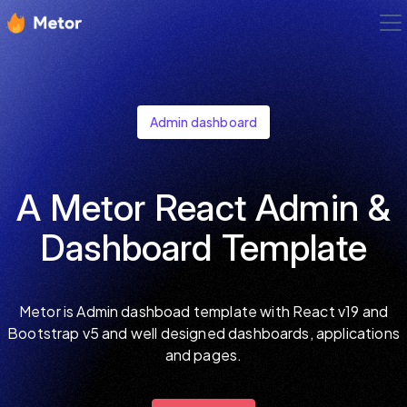
Admin dashboard
A Metor React Admin &
Dashboard Template
Metor is Admin dashboad template with React v19 and
Bootstrap v5 and well designed dashboards, applications
and pages.