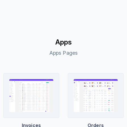
Apps
Apps Pages
Invoices
Orders