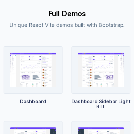
Full Demos
Unique React Vite demos built with Bootstrap.
Dashboard
Dashboard Sidebar Light
RTL