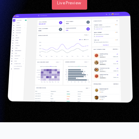
Live Preview