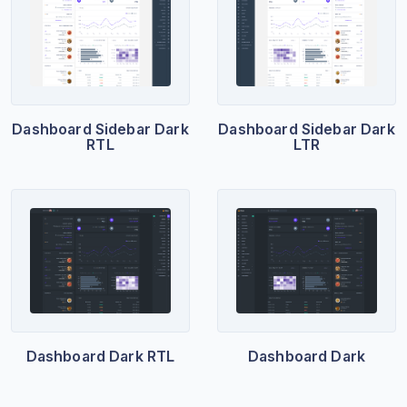
Dashboard Sidebar Dark
Dashboard Sidebar Dark
RTL
LTR
Dashboard Dark RTL
Dashboard Dark