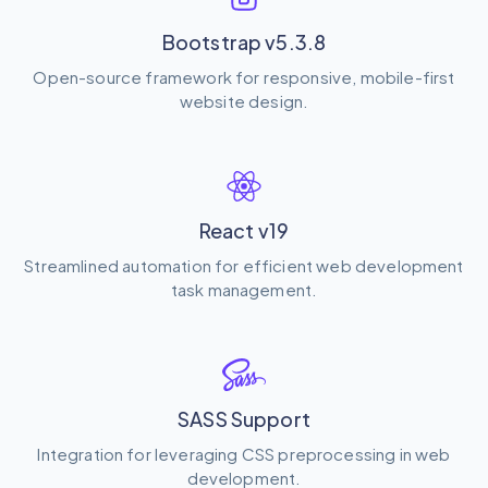
Bootstrap v5.3.8
Open-source framework for responsive, mobile-first
website design.
React v19
Streamlined automation for efficient web development
task management.
SASS Support
Integration for leveraging CSS preprocessing in web
development.