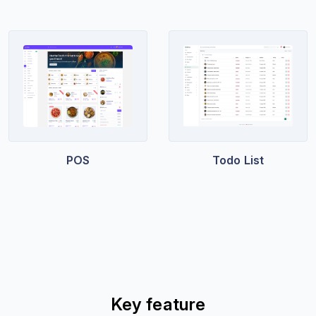
POS
Todo List
Key feature