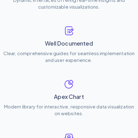
customizable visualizations.
Well Documented
Clear, comprehensive guides for seamless implementation
and user experience.
Apex Chart
Modern library for interactive, responsive data visualization
on websites.