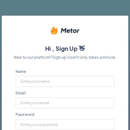
Hi , Sign Up 👋
New to our platform? Sign up now! It only takes a minute.
Name
Email
Password