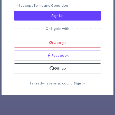
I accept Terms and Condition
Sign Up
Or Sign In with
Google
Facebook
Github
I already have an account
Sign In