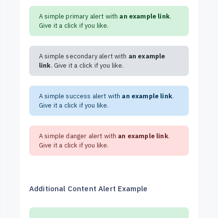
A simple primary alert with
an example link
.
Give it a click if you like.
A simple secondary alert with
an example
link
. Give it a click if you like.
A simple success alert with
an example link
.
Give it a click if you like.
A simple danger alert with
an example link
.
Give it a click if you like.
Additional Content Alert Example