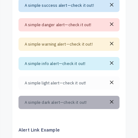
A simple success alert—check it out!
A simple danger alert—check it out!
A simple warning alert—check it out!
A simple info alert—check it out!
A simple light alert—check it out!
A simple dark alert—check it out!
Alert Link Example