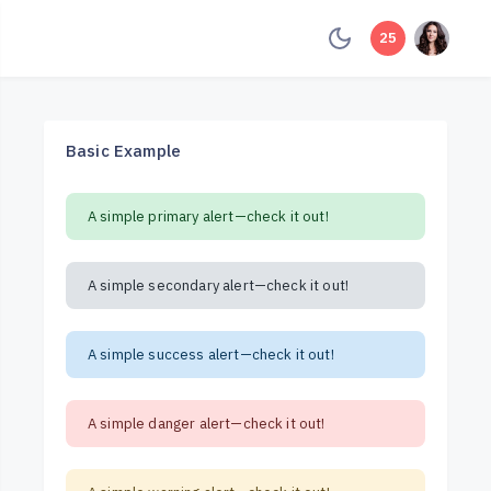
unread mess
25
Basic Example
A simple primary alert—check it out!
A simple secondary alert—check it out!
A simple success alert—check it out!
A simple danger alert—check it out!