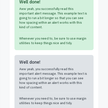
Well done!
Aww yeah, you successfully read this
important alert message. This example text is
going to run a bit longer so that you can see
how spacing within an alert works with this
kind of content.
Whenever you need to, be sure to use margin
utilities to keep things nice and tidy.
Well done!
Aww yeah, you successfully read this
important alert message. This example text is
going to run a bit longer so that you can see
how spacing within an alert works with this
kind of content.
Whenever you need to, be sure to use margin
utilities to keep things nice and tidy.