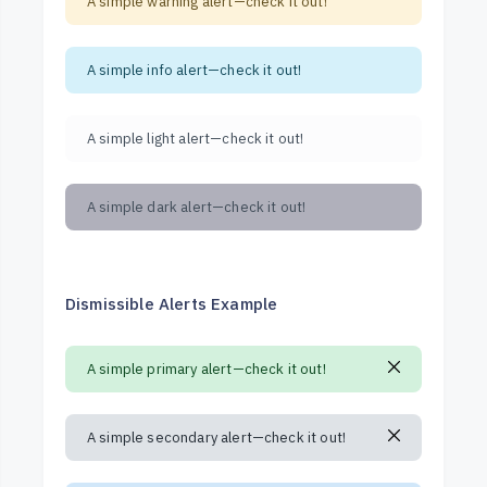
A simple warning alert—check it out!
A simple info alert—check it out!
A simple light alert—check it out!
A simple dark alert—check it out!
Dismissible Alerts Example
A simple primary alert—check it out!
A simple secondary alert—check it out!